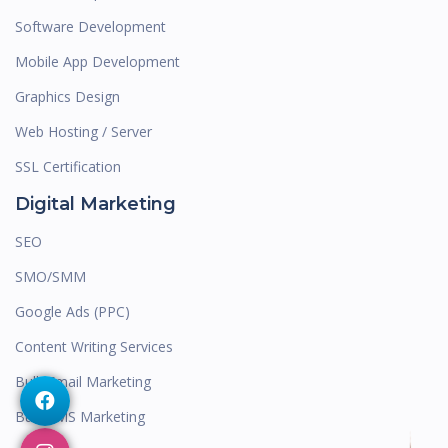
Software Development
Mobile App Development
Graphics Design
Web Hosting / Server
SSL Certification
Digital Marketing
SEO
SMO/SMM
Google Ads (PPC)
Content Writing Services
Bulk Email Marketing
Bulk SMS Marketing