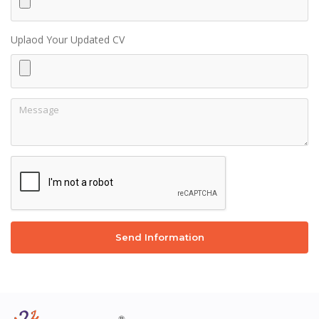
Uplaod Your Updated CV
Send Information