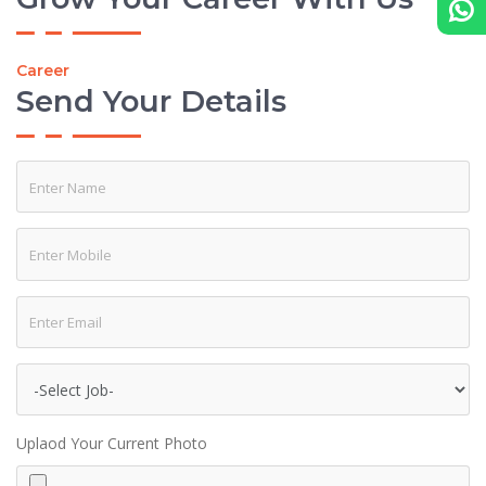
Career
Send Your Details
Uplaod Your Current Photo