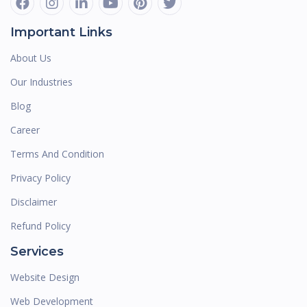
Important Links
About Us
Our Industries
Blog
Career
Terms And Condition
Privacy Policy
Disclaimer
Refund Policy
Services
Website Design
Web Development