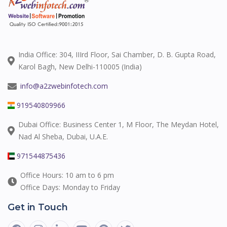
India Office: 304, IIIrd Floor, Sai Chamber, D. B. Gupta Road,
Karol Bagh, New Delhi-110005 (India)
info@a2zwebinfotech.com
919540809966
Dubai Office: Business Center 1, M Floor, The Meydan Hotel,
Nad Al Sheba, Dubai, U.A.E.
971544875436
Office Hours: 10 am to 6 pm
Office Days: Monday to Friday
Get in Touch