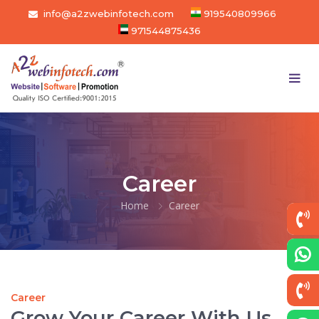
info@a2zwebinfotech.com
919540809966
971544875436
Career
Home
Career
Career
Grow Your Career With Us