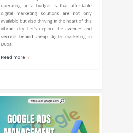
operating on a budget is that affordable
digital marketing solutions are not only
available but also thriving in the heart of this
vibrant city. Let's explore the avenues and
secrets behind cheap digital marketing in
Dubai.
Read more