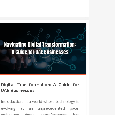
Digital Transformation: A Guide for
UAE Businesses
Introduction: In a world where technology is
evolving at an unprecedented pace,
embracing digital transformation has