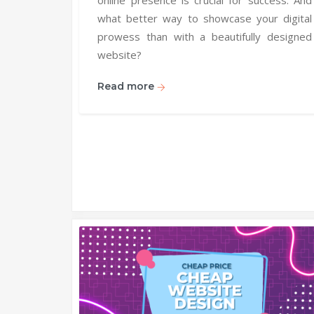
what better way to showcase your digital
prowess than with a beautifully designed
website?
Read more