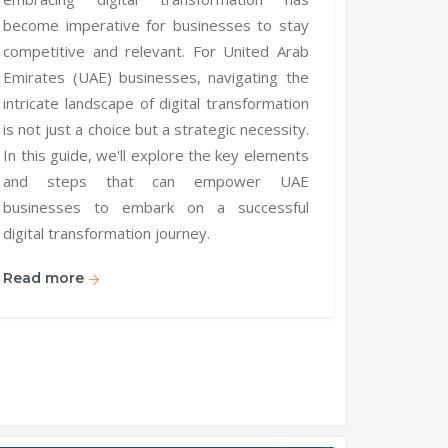
become imperative for businesses to stay
competitive and relevant. For United Arab
Emirates (UAE) businesses, navigating the
intricate landscape of digital transformation
is not just a choice but a strategic necessity.
In this guide, we'll explore the key elements
and steps that can empower UAE
businesses to embark on a successful
digital transformation journey.
Read more