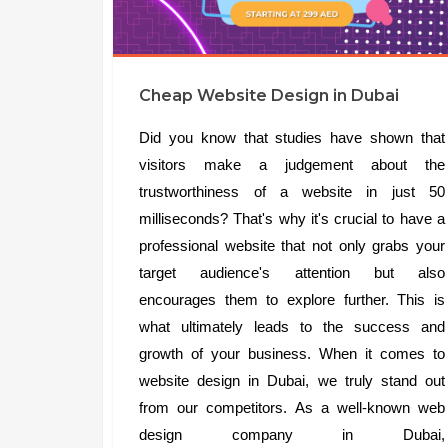
Cheap Website Design in Dubai
Did you know that studies have shown that
visitors make a judgement about the
trustworthiness of a website in just 50
milliseconds? That's why it's crucial to have a
professional website that not only grabs your
target audience's attention but also
encourages them to explore further. This is
what ultimately leads to the success and
growth of your business. When it comes to
website design in Dubai, we truly stand out
from our competitors. As a well-known web
design company in Dubai,