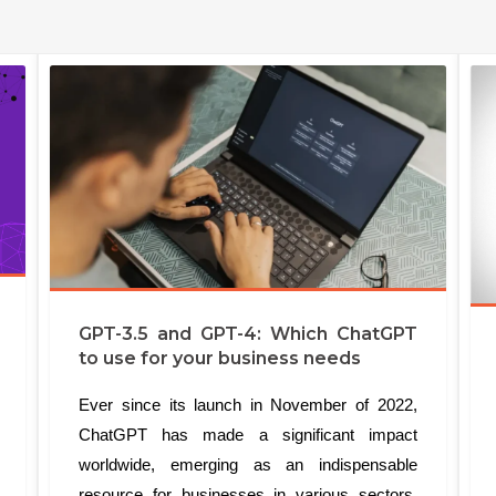
GPT-3.5 and GPT-4: Which ChatGPT
to use for your business needs
Ever since its launch in November of 2022,
ChatGPT has made a significant impact
worldwide, emerging as an indispensable
resource for businesses in various sectors.