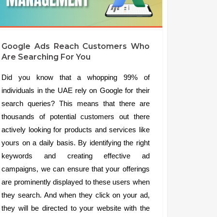
Google Ads Reach Customers Who
Are Searching For You
Did you know that a whopping 99% of
individuals in the UAE rely on Google for their
search queries? This means that there are
thousands of potential customers out there
actively looking for products and services like
yours on a daily basis. By identifying the right
keywords and creating effective ad
campaigns, we can ensure that your offerings
are prominently displayed to these users when
they search. And when they click on your ad,
they will be directed to your website with the