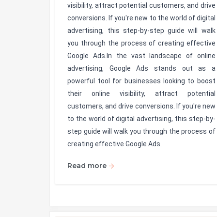
visibility, attract potential customers, and drive
conversions. If you're new to the world of digital
advertising, this step-by-step guide will walk
you through the process of creating effective
Google Ads.In the vast landscape of online
advertising, Google Ads stands out as a
powerful tool for businesses looking to boost
their online visibility, attract potential
customers, and drive conversions. If you're new
to the world of digital advertising, this step-by-
step guide will walk you through the process of
creating effective Google Ads.
Read more