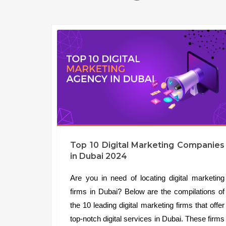
Top 10 Digital Marketing Companies
in Dubai 2024
Are you in need of locating digital marketing
firms in Dubai? Below are the compilations of
the 10 leading digital marketing firms that offer
top-notch digital services in Dubai. These firms