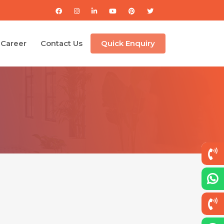
Career
Contact Us
Quick Enquiry