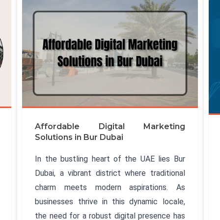
Affordable Digital Marketing
Solutions in Bur Dubai
In the bustling heart of the UAE lies Bur
Dubai, a vibrant district where traditional
charm meets modern aspirations. As
businesses thrive in this dynamic locale,
the need for a robust digital presence has