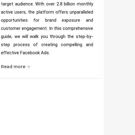
target audience. With over 2.8 billion monthly
active users, the platform offers unparalleled
opportunities for brand exposure and
customer engagement. In this comprehensive
guide, we will walk you through the step-by-
step process of creating compelling and
effective Facebook Ads.
Read more