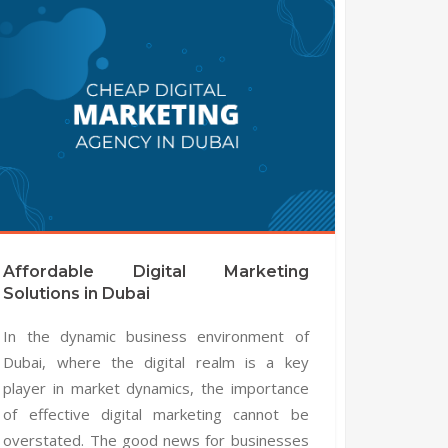
Affordable Digital Marketing
Solutions in Dubai
In the dynamic business environment of
Dubai, where the digital realm is a key
player in market dynamics, the importance
of effective digital marketing cannot be
overstated. The good news for businesses