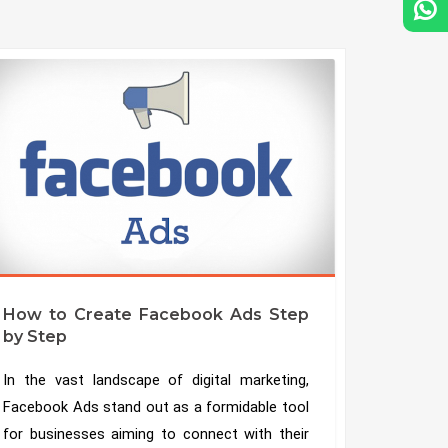
How to Create Facebook Ads Step
by Step
In the vast landscape of digital marketing,
Facebook Ads stand out as a formidable tool
for businesses aiming to connect with their