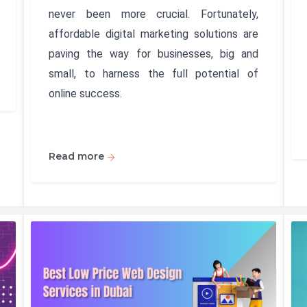
never been more crucial. Fortunately,
affordable digital marketing solutions are
paving the way for businesses, big and
small, to harness the full potential of
online success.
Read more