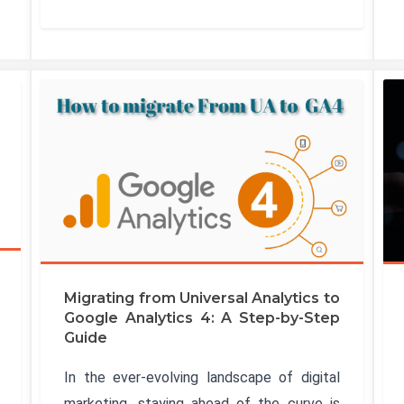
Migrating from Universal Analytics to
Google Analytics 4: A Step-by-Step
Guide
In the ever-evolving landscape of digital
marketing, staying ahead of the curve is