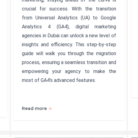
crucial for success. With the transition
from Universal Analytics (UA) to Google
Analytics 4 (GA4), digital marketing
agencies in Dubai can unlock a new level of
insights and efficiency. This step-by-step
guide will walk you through the migration
process, ensuring a seamless transition and
empowering your agency to make the
most of GA4's advanced features.
Read more