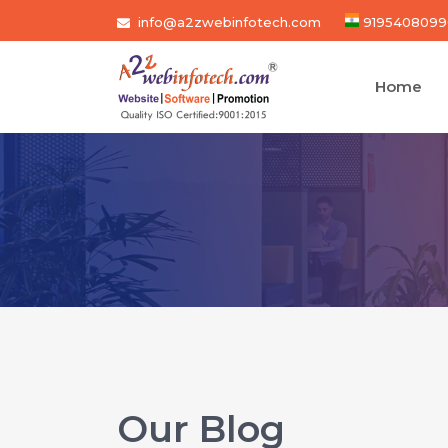
info@a2zwebinfotech.com
9195408099
Home
Our Blog