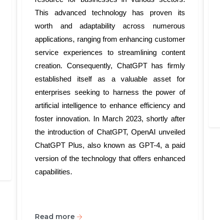
This advanced technology has proven its
worth and adaptability across numerous
applications, ranging from enhancing customer
service experiences to streamlining content
creation. Consequently, ChatGPT has firmly
established itself as a valuable asset for
enterprises seeking to harness the power of
artificial intelligence to enhance efficiency and
foster innovation. In March 2023, shortly after
the introduction of ChatGPT, OpenAI unveiled
ChatGPT Plus, also known as GPT-4, a paid
version of the technology that offers enhanced
capabilities.
Read more