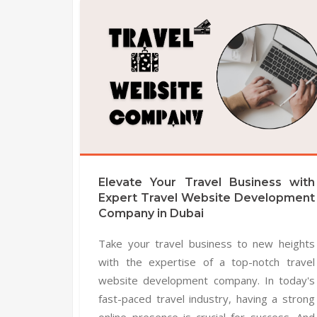
Elevate Your Travel Business with
Expert Travel Website Development
Company in Dubai
Take your travel business to new heights
with the expertise of a top-notch travel
website development company. In today's
fast-paced travel industry, having a strong
online presence is crucial for success. And