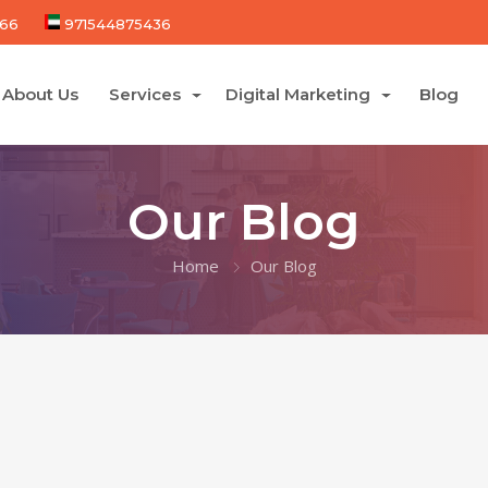
66
971544875436
About Us
Services
Digital Marketing
Blog
Our Blog
Home
Our Blog