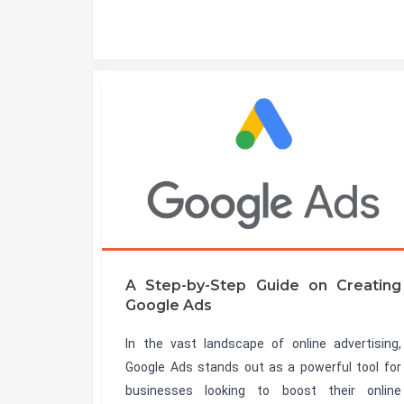
A Step-by-Step Guide on Creating
Google Ads
In the vast landscape of online advertising,
Google Ads stands out as a powerful tool for
businesses looking to boost their online