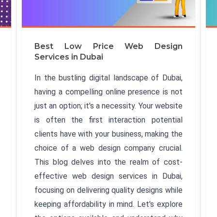
Best Low Price Web Design
Services in Dubai
In the bustling digital landscape of Dubai,
having a compelling online presence is not
just an option; it's a necessity. Your website
is often the first interaction potential
clients have with your business, making the
choice of a web design company crucial.
This blog delves into the realm of cost-
effective web design services in Dubai,
focusing on delivering quality designs while
keeping affordability in mind. Let's explore