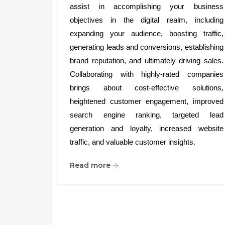
assist in accomplishing your business
objectives in the digital realm, including
expanding your audience, boosting traffic,
generating leads and conversions, establishing
brand reputation, and ultimately driving sales.
Collaborating with highly-rated companies
brings about cost-effective solutions,
heightened customer engagement, improved
search engine ranking, targeted lead
generation and loyalty, increased website
traffic, and valuable customer insights.
Read more