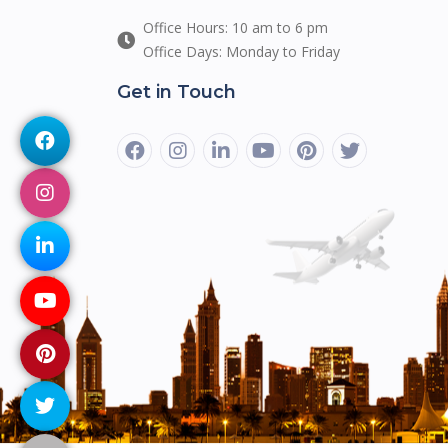
Office Hours: 10 am to 6 pm
Office Days: Monday to Friday
Get in Touch