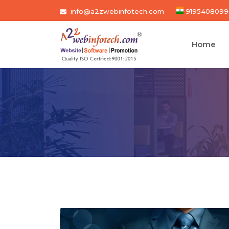
info@a2zwebinfotech.com
9195408099
Home