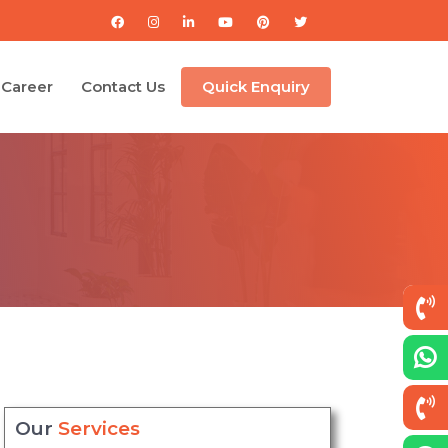
Career
Contact Us
Quick Enquiry
Our
Services