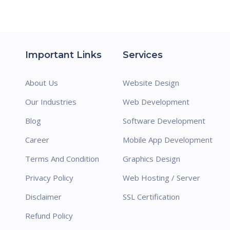
Important Links
Services
About Us
Website Design
Our Industries
Web Development
Blog
Software Development
Career
Mobile App Development
Terms And Condition
Graphics Design
Privacy Policy
Web Hosting / Server
Disclaimer
SSL Certification
Refund Policy