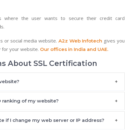
 where the user wants to secure their credit card
ds.
s or social media website.
gives you
A2z Web Infotech
y for your website.
Our offices in India and UAE.
s About SSL Certification
website?
EO ranking of my website?
te if I change my web server or IP address?