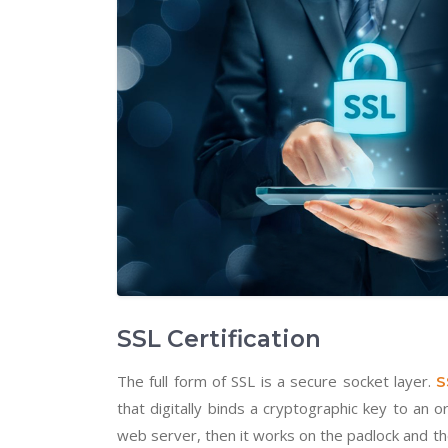
SSL Certification
The full form of SSL is a secure socket layer.
S
that digitally binds a cryptographic key to an o
web server, then it works on the padlock and t