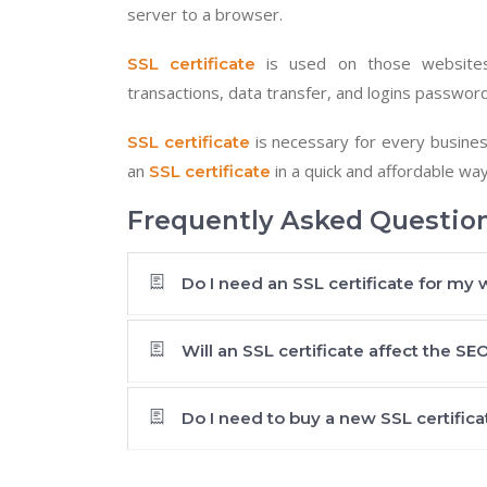
server to a browser.
is used on those websites
SSL certificate
transactions, data transfer, and logins passwor
is necessary for every busines
SSL certificate
an
in a quick and affordable wa
SSL certificate
Frequently Asked Question
Do I need an SSL certificate for my 
Will an SSL certificate affect the S
Do I need to buy a new SSL certifica