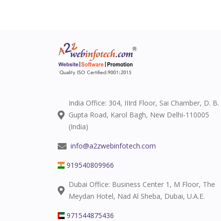
India Office: 304, IIIrd Floor, Sai Chamber, D. B.
Gupta Road, Karol Bagh, New Delhi-110005
(India)
info@a2zwebinfotech.com
919540809966
Dubai Office: Business Center 1, M Floor, The
Meydan Hotel, Nad Al Sheba, Dubai, U.A.E.
971544875436