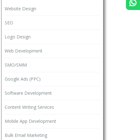
Website Design
SEO
Logo Design
Web Development
SMO/SMM
Google Ads (PPC)
Software Development
Content Writing Services
Mobile App Development
Bulk Email Marketing