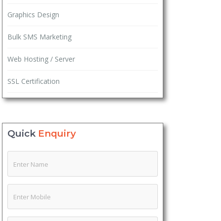
Graphics Design
Bulk SMS Marketing
Web Hosting / Server
SSL Certification
Quick
Enquiry