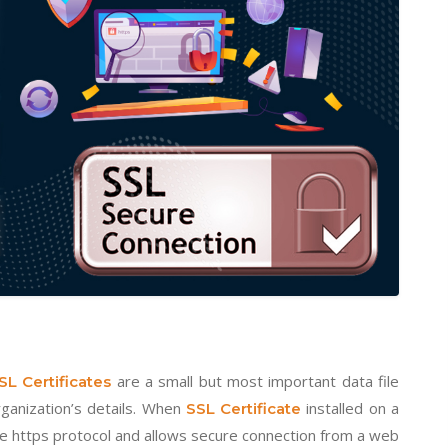
are a small but most important data file
SL Certificates
rganization’s details. When
installed on a
SSL Certificate
he https protocol and allows secure connection from a web