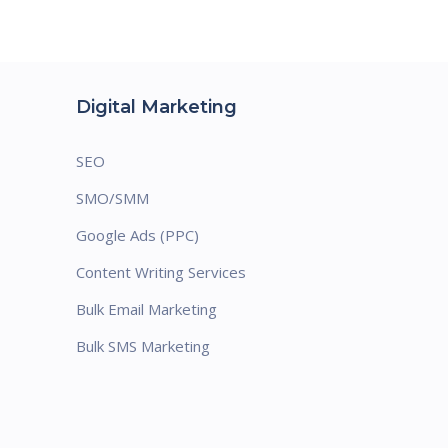
Digital Marketing
SEO
SMO/SMM
Google Ads (PPC)
Content Writing Services
Bulk Email Marketing
Bulk SMS Marketing