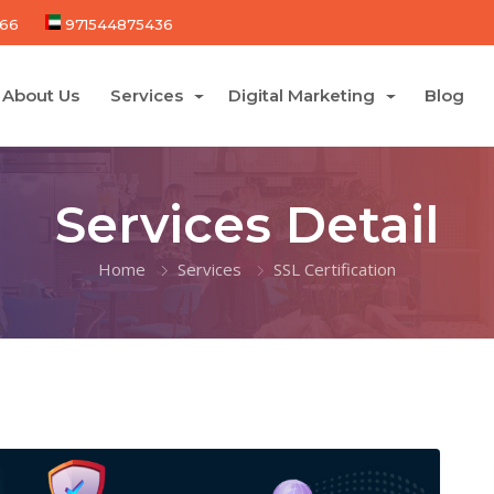
66
971544875436
About Us
Services
Digital Marketing
Blog
Services Detail
Home
Services
SSL Certification