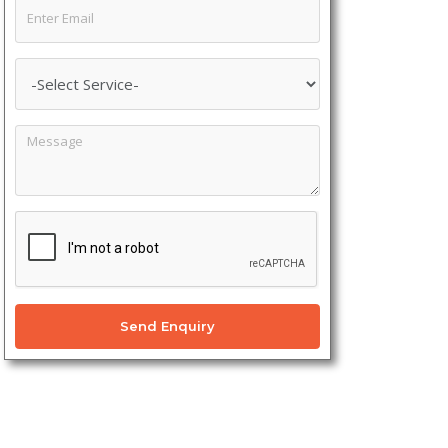
Send Enquiry