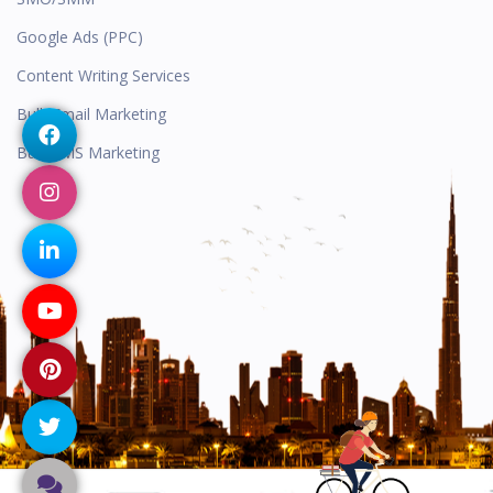
Google Ads (PPC)
Content Writing Services
Bulk Email Marketing
Bulk SMS Marketing