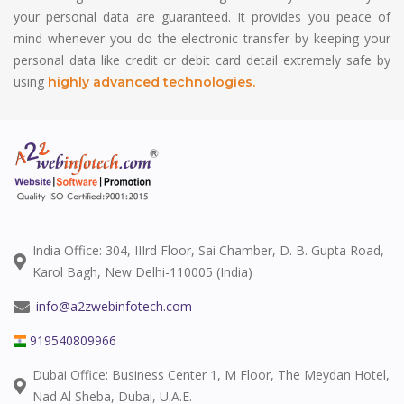
your personal data are guaranteed. It provides you peace of
mind whenever you do the electronic transfer by keeping your
personal data like credit or debit card detail extremely safe by
using
highly advanced technologies.
India Office: 304, IIIrd Floor, Sai Chamber, D. B. Gupta Road,
Karol Bagh, New Delhi-110005 (India)
info@a2zwebinfotech.com
919540809966
Dubai Office: Business Center 1, M Floor, The Meydan Hotel,
Nad Al Sheba, Dubai, U.A.E.