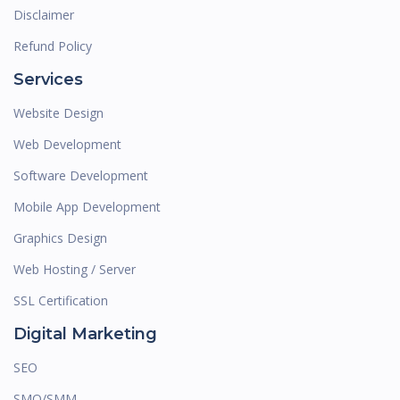
Disclaimer
Refund Policy
Services
Website Design
Web Development
Software Development
Mobile App Development
Graphics Design
Web Hosting / Server
SSL Certification
Digital Marketing
SEO
SMO/SMM