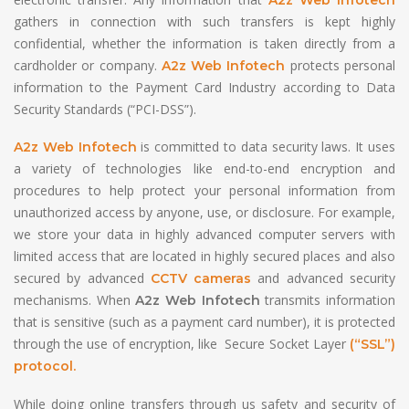
gathers in connection with such transfers is kept highly
confidential, whether the information is taken directly from a
cardholder or company.
protects personal
A2z Web Infotech
information to the Payment Card Industry according to Data
Security Standards (“PCI-DSS”).
is committed to data security laws. It uses
A2z Web Infotech
a variety of technologies like end-to-end encryption and
procedures to help protect your personal information from
unauthorized access by anyone, use, or disclosure. For example,
we store your data in highly advanced computer servers with
limited access that are located in highly secured places and also
secured by advanced
and advanced security
CCTV cameras
mechanisms. When
transmits information
A2z Web Infotech
that is sensitive (such as a payment card number), it is protected
through the use of encryption, like Secure Socket Layer
(“SSL”)
protocol.
While doing online transfers through us safety and security of