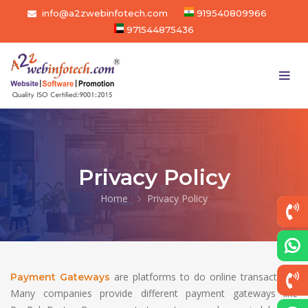
info@a2zwebinfotech.com
919540809966
971544875436
Privacy Policy
Home
Privacy Policy
are platforms to do online transactions.
Payment Gateways
Many companies provide different payment gateways like