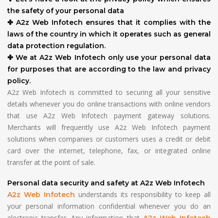
the safety of your personal data
✤ A2z Web Infotech ensures that it complies with the
laws of the country in which it operates such as general
data protection regulation.
✤ We at A2z Web Infotech only use your personal data
for purposes that are according to the law and privacy
policy.
A2z Web Infotech is committed to securing all your sensitive
details whenever you do online transactions with online vendors
that use A2z Web Infotech payment gateway solutions.
Merchants will frequently use A2z Web Infotech payment
solutions when companies or customers uses a credit or debit
card over the internet, telephone, fax, or integrated online
transfer at the point of sale.
Personal data security and safety at A2z Web Infotech
understands its responsibility to keep all
A2z Web Infotech
your personal information confidential whenever you do an
electronic transfer. Any information that
A2z Web Infotech