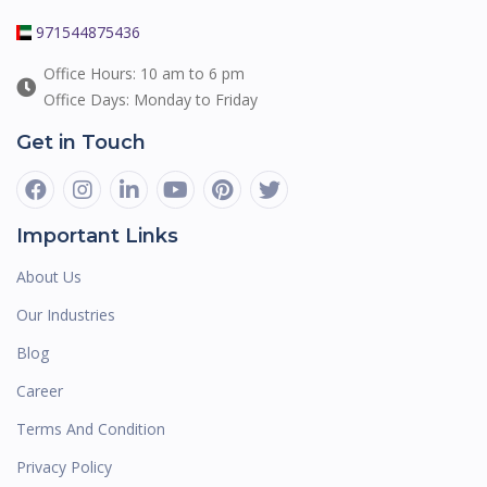
971544875436
Office Hours: 10 am to 6 pm
Office Days: Monday to Friday
Get in Touch
Important Links
About Us
Our Industries
Blog
Career
Terms And Condition
Privacy Policy