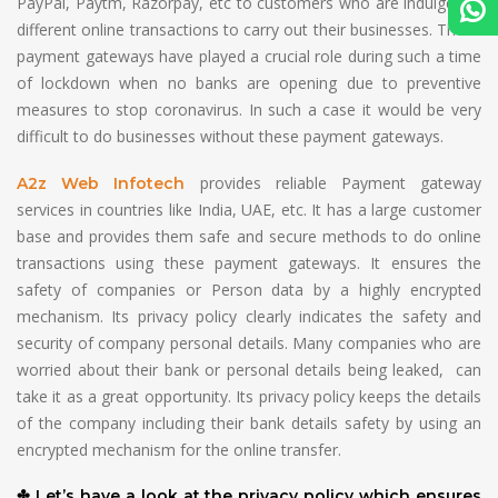
PayPal, Paytm, Razorpay, etc to customers who are indulged in
different online transactions to carry out their businesses. These
payment gateways have played a crucial role during such a time
of lockdown when no banks are opening due to preventive
measures to stop coronavirus. In such a case it would be very
difficult to do businesses without these payment gateways.
provides reliable Payment gateway
A2z Web Infotech
services in countries like India, UAE, etc. It has a large customer
base and provides them safe and secure methods to do online
transactions using these payment gateways. It ensures the
safety of companies or Person data by a highly encrypted
mechanism. Its privacy policy clearly indicates the safety and
security of company personal details. Many companies who are
worried about their bank or personal details being leaked, can
take it as a great opportunity. Its privacy policy keeps the details
of the company including their bank details safety by using an
encrypted mechanism for the online transfer.
✤ Let’s have a look at the privacy policy which ensures