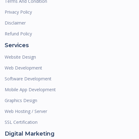
Terms And Condition
Privacy Policy
Disclaimer
Refund Policy
Services
Website Design
Web Development
Software Development
Mobile App Development
Graphics Design
Web Hosting / Server
SSL Certification
Digital Marketing