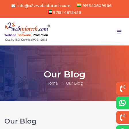
info@a2zwebinfotech.com
919540809966
971544875436
Our Blog
Home
Our Blog
Our Blog