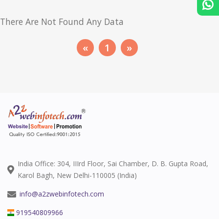
There Are Not Found Any Data
«
1
»
India Office: 304, IIIrd Floor, Sai Chamber, D. B. Gupta Road,
Karol Bagh, New Delhi-110005 (India)
info@a2zwebinfotech.com
919540809966