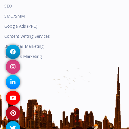
SEO
SMO/SMM
Google Ads (PPC)
Content Writing Services
Bulk Email Marketing
Bulk SMS Marketing