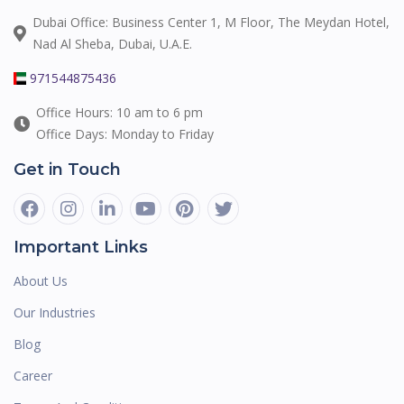
Dubai Office: Business Center 1, M Floor, The Meydan Hotel,
Nad Al Sheba, Dubai, U.A.E.
971544875436
Office Hours: 10 am to 6 pm
Office Days: Monday to Friday
Get in Touch
Important Links
About Us
Our Industries
Blog
Career