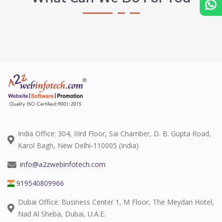
India Office: 304, IIIrd Floor, Sai Chamber, D. B. Gupta Road,
Karol Bagh, New Delhi-110005 (India)
info@a2zwebinfotech.com
919540809966
Dubai Office: Business Center 1, M Floor, The Meydan Hotel,
Nad Al Sheba, Dubai, U.A.E.