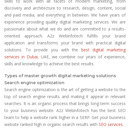
skills to work with all facets of modern marketing, from
discovery and architecture to research, design, content, social
and paid media, and everything in between. We have years of
experience providing quality digital marketing services. We are
passionate about what we do and are committed to a results-
oriented approach. A2z Webinfotech fulfills your brand
application and transforms your brand with practical digital
solutions. To provide you with the
best digital marketing
services in Dubai
, UAE, we combine our years of experience,
skills and knowledge to achieve the best results.
Types of master growth digital marketing solutions
Search engine optimization
Search engine optimization is the art of getting a website to the
top of search engine results and making it appear in relevant
searches. It is an organic process that brings long-term success
to your business website. A2z Webinfotech has the best SEO
team to help a website rank higher in a SERP. Get your business
website ranked high in organic search results with
SEO services
.