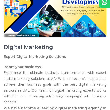
Digital Marketing
Expert Digital Marketing Solutions
Boom your business!
Experience the ultimate business transformation with expert
digital marketing solutions at A2z Web Infotech. We help brands
achieve their business goals with the best digital marketing
services in UAE. Our team of digital marketing experts works
with the aim of turning advertising campaigns into business
benefits.
We have become a leading digital marketing agency in