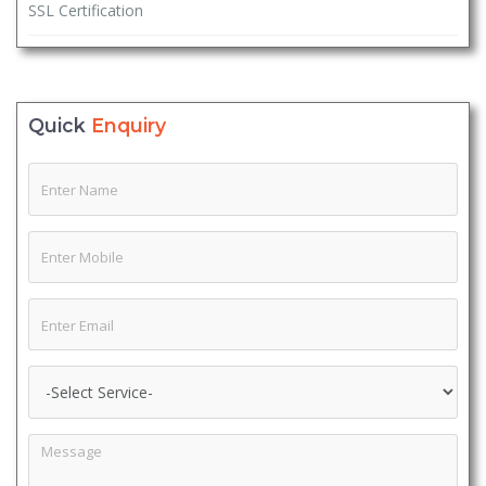
SSL Certification
Quick
Enquiry