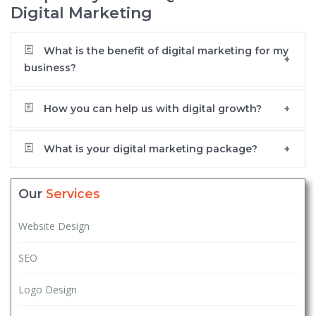
Digital Marketing
What is the benefit of digital marketing for my
business?
How you can help us with digital growth?
What is your digital marketing package?
Our
Services
Website Design
SEO
Logo Design