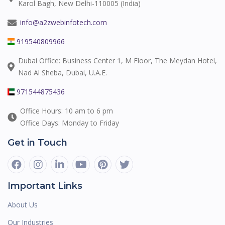
Karol Bagh, New Delhi-110005 (India)
info@a2zwebinfotech.com
919540809966
Dubai Office: Business Center 1, M Floor, The Meydan Hotel,
Nad Al Sheba, Dubai, U.A.E.
971544875436
Office Hours: 10 am to 6 pm
Office Days: Monday to Friday
Get in Touch
Important Links
About Us
Our Industries