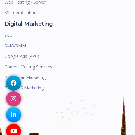
Web Hosting / Server
SSL Certification
Digital Marketing
SEO
SMO/SMM
Google Ads (PPC)
Content Writing Services
Bulk Email Marketing
Bulk SMS Marketing