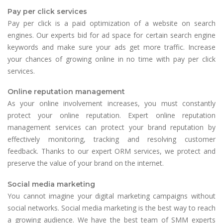
Pay per click services
Pay per click is a paid optimization of a website on search
engines. Our experts bid for ad space for certain search engine
keywords and make sure your ads get more traffic. Increase
your chances of growing online in no time with pay per click
services.
Online reputation management
As your online involvement increases, you must constantly
protect your online reputation. Expert online reputation
management services can protect your brand reputation by
effectively monitoring, tracking and resolving customer
feedback. Thanks to our expert ORM services, we protect and
preserve the value of your brand on the internet.
Social media marketing
You cannot imagine your digital marketing campaigns without
social networks. Social media marketing is the best way to reach
a growing audience. We have the best team of SMM experts