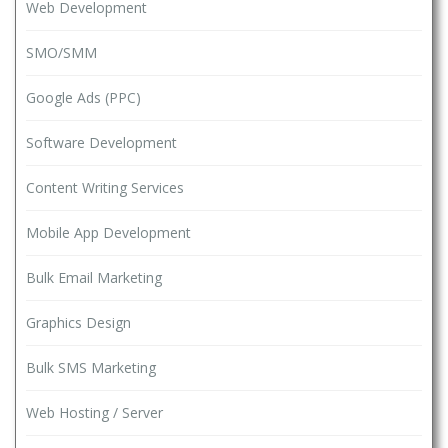
Web Development
SMO/SMM
Google Ads (PPC)
Software Development
Content Writing Services
Mobile App Development
Bulk Email Marketing
Graphics Design
Bulk SMS Marketing
Web Hosting / Server