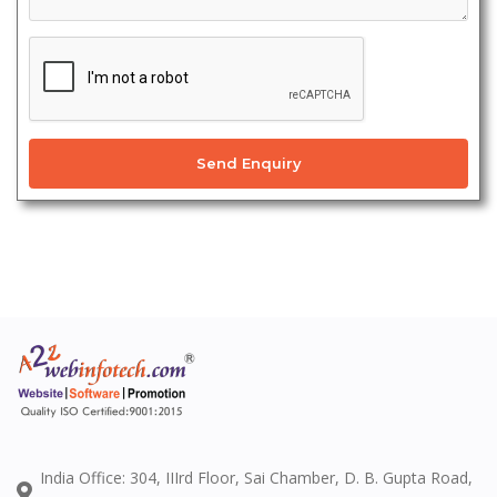
Send Enquiry
India Office: 304, IIIrd Floor, Sai Chamber, D. B. Gupta Road,