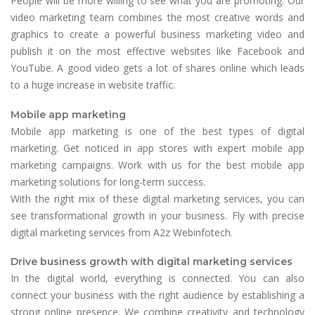
People will be more willing to see what you are promoting. Our
video marketing team combines the most creative words and
graphics to create a powerful business marketing video and
publish it on the most effective websites like Facebook and
YouTube. A good video gets a lot of shares online which leads
to a huge increase in website traffic.
Mobile app marketing
Mobile app marketing is one of the best types of digital
marketing. Get noticed in app stores with expert mobile app
marketing campaigns. Work with us for the best mobile app
marketing solutions for long-term success.
With the right mix of these digital marketing services, you can
see transformational growth in your business. Fly with precise
digital marketing services from A2z Webinfotech.
Drive business growth with digital marketing services
In the digital world, everything is connected. You can also
connect your business with the right audience by establishing a
strong online presence. We combine creativity and technology