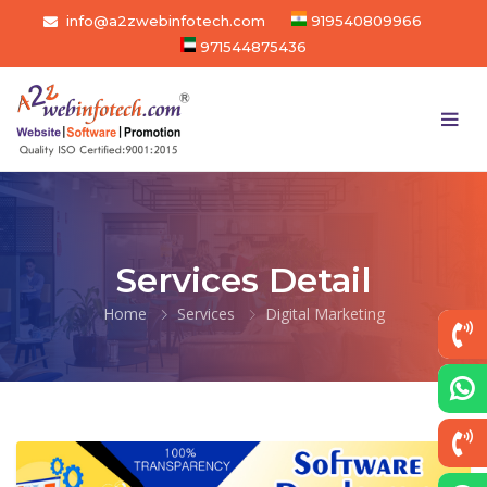
info@a2zwebinfotech.com
919540809966
971544875436
Services Detail
Home
Services
Digital Marketing