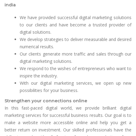
india
We have provided successful digital marketing solutions
to our clients and have become a trusted provider of
digital solutions.
We develop strategies to deliver measurable and desired
numerical results.
Our clients generate more traffic and sales through our
digital marketing solutions.
We respond to the wishes of entrepreneurs who want to
inspire the industry.
With our digital marketing services, we open up new
possibilities for your business.
Strengthen your connections online
In this fast-paced digital world, we provide brilliant digital
marketing services for successful business results. Our goal is to
make a website more accessible online and help you get a
better return on investment. Our skilled professionals have the