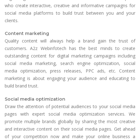
who create interactive, creative and informative campaigns for
social media platforms to build trust between you and your
clients.
Content marketing
Quality content will always help a brand gain the trust of
customers. A2z Webinfotech has the best minds to create
outstanding content for digital marketing campaigns including
social media marketing, search engine optimization, social
media optimization, press releases, PPC ads, etc. Content
marketing is about engaging your audience and educating to
build brand trust.
Social media optimization
Draw the attention of potential audiences to your social media
pages with expert social media optimization services. We
promote multiple brands globally by sharing the most creative
and interactive content on their social media pages. Get ahead
of your competition now and make your online business a