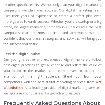
to offer specific results. We not only plan your digital marketing
campaigns; we plan your success. Our digital marketing team
uses their years of experience to create a perfect plan even
more geared towards success. Whether you're a startup or a big
brand, we digital marketing company in Dubai creates the best
campaigns that are most realistic and achievable. We are
confident that our plans, strategies, and activities will bring you
the success you desire.
Feel the digital pulse
Our young, creative and experienced digital marketers follow
best digital practices to get a response and reflect the value of
your brand in the market. Our team strives to attract the
attention of the right audience. Stand out from your
competitors with the best digital marketing services from
A2z
Webinfotech
. As a leading provider of digital marketing services,
we optimize your business for growth and success.
Frequently Asked Questions About