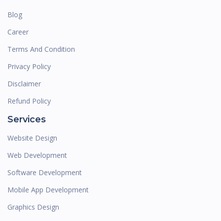
Blog
Career
Terms And Condition
Privacy Policy
Disclaimer
Refund Policy
Services
Website Design
Web Development
Software Development
Mobile App Development
Graphics Design