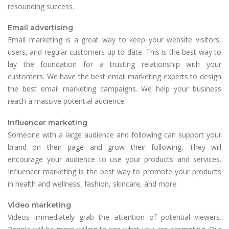
resounding success.
Email advertising
Email marketing is a great way to keep your website visitors,
users, and regular customers up to date. This is the best way to
lay the foundation for a trusting relationship with your
customers. We have the best email marketing experts to design
the best email marketing campaigns. We help your business
reach a massive potential audience.
Influencer marketing
Someone with a large audience and following can support your
brand on their page and grow their following. They will
encourage your audience to use your products and services.
Influencer marketing is the best way to promote your products
in health and wellness, fashion, skincare, and more.
Video marketing
Videos immediately grab the attention of potential viewers.