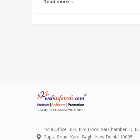
Read more
India Office: 304, IIIrd Floor, Sai Chamber, D. B.
Gupta Road, Karol Bagh, New Delhi-110005