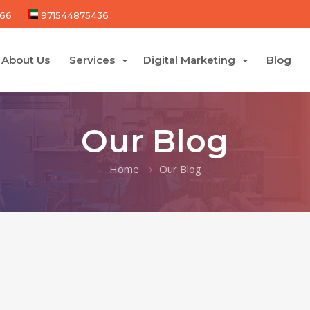
66
971544875436
About Us
Services
Digital Marketing
Blog
Our Blog
Home
Our Blog