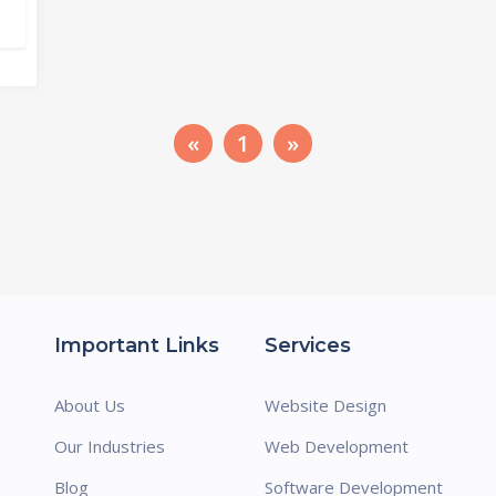
«
1
»
Important Links
Services
About Us
Website Design
Our Industries
Web Development
Blog
Software Development