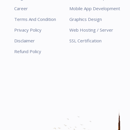
Career
Mobile App Development
Terms And Condition
Graphics Design
Privacy Policy
Web Hosting / Server
Disclaimer
SSL Certification
Refund Policy