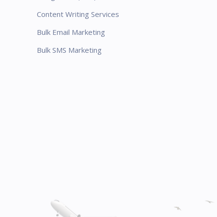
Content Writing Services
Bulk Email Marketing
Bulk SMS Marketing