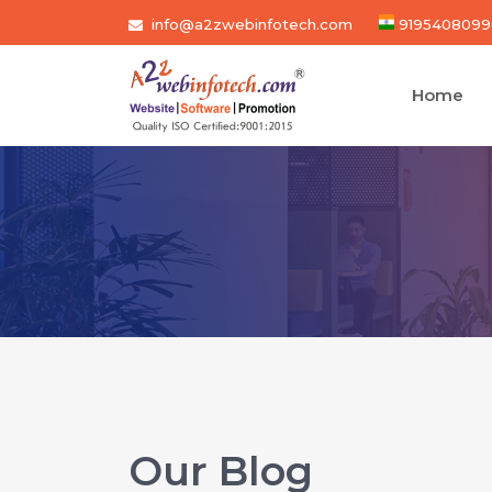
info@a2zwebinfotech.com
9195408099
Home
Our Blog