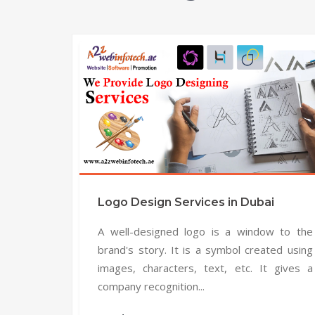
Logo Design Services in Dubai
A well-designed logo is a window to the
brand's story. It is a symbol created using
images, characters, text, etc. It gives a
company recognition...