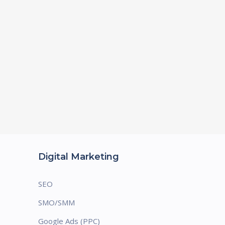
Digital Marketing
SEO
SMO/SMM
Google Ads (PPC)