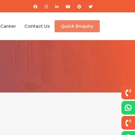
Career
Contact Us
Quick Enquiry