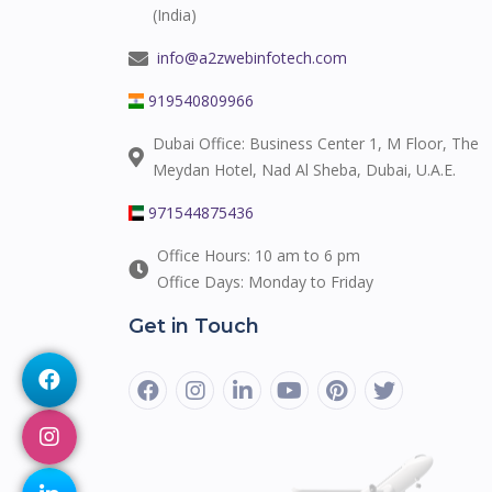
(India)
info@a2zwebinfotech.com
919540809966
Dubai Office: Business Center 1, M Floor, The
Meydan Hotel, Nad Al Sheba, Dubai, U.A.E.
971544875436
Office Hours: 10 am to 6 pm
Office Days: Monday to Friday
Get in Touch