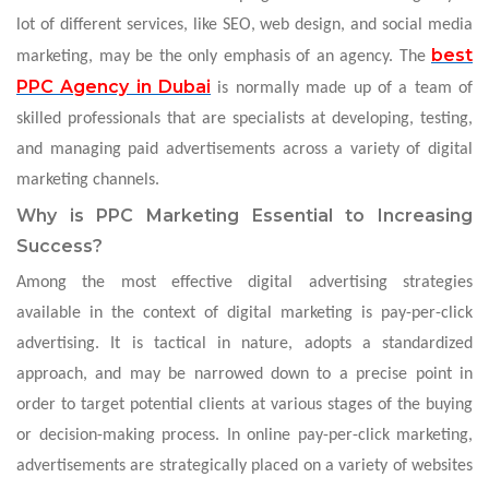
lot of different services, like SEO, web design, and social media
best
marketing, may be the only emphasis of an agency. The
PPC Agency in Dubai
is normally made up of a team of
skilled professionals that are specialists at developing, testing,
and managing paid advertisements across a variety of digital
marketing channels.
Why is PPC Marketing Essential to Increasing
Success?
Among the most effective digital advertising strategies
available in the context of digital marketing is pay-per-click
advertising. It is tactical in nature, adopts a standardized
approach, and may be narrowed down to a precise point in
order to target potential clients at various stages of the buying
or decision-making process. In online pay-per-click marketing,
advertisements are strategically placed on a variety of websites