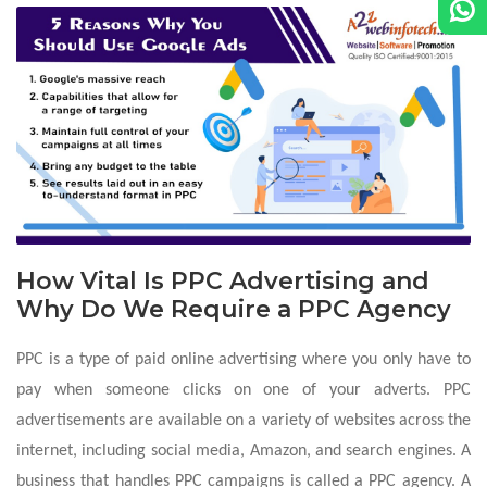
How Vital Is PPC Advertising and
Why Do We Require a PPC Agency
PPC is a type of paid online advertising where you only have to
pay when someone clicks on one of your adverts. PPC
advertisements are available on a variety of websites across the
internet, including social media, Amazon, and search engines. A
business that handles PPC campaigns is called a PPC agency. A