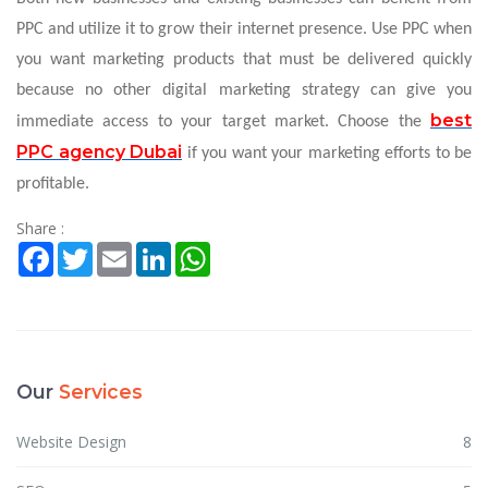
PPC and utilize it to grow their internet presence. Use PPC when
you want marketing products that must be delivered quickly
because no other digital marketing strategy can give you
best
immediate access to your target market. Choose the
PPC agency Dubai
if you want your marketing efforts to be
profitable.
Share :
Facebook
Twitter
Email
LinkedIn
WhatsApp
Our
Services
Website Design
8