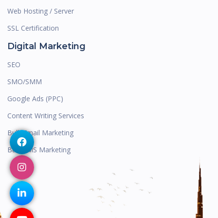
Web Hosting / Server
SSL Certification
Digital Marketing
SEO
SMO/SMM
Google Ads (PPC)
Content Writing Services
Bulk Email Marketing
Bulk SMS Marketing