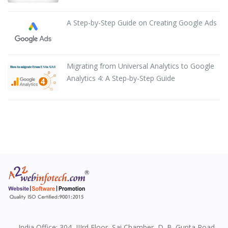
A Step-by-Step Guide on Creating Google Ads
Migrating from Universal Analytics to Google
Analytics 4: A Step-by-Step Guide
India Office: 304, IIIrd Floor, Sai Chamber, D. B. Gupta Road,