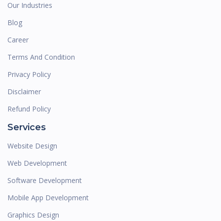
Our Industries
Blog
Career
Terms And Condition
Privacy Policy
Disclaimer
Refund Policy
Services
Website Design
Web Development
Software Development
Mobile App Development
Graphics Design