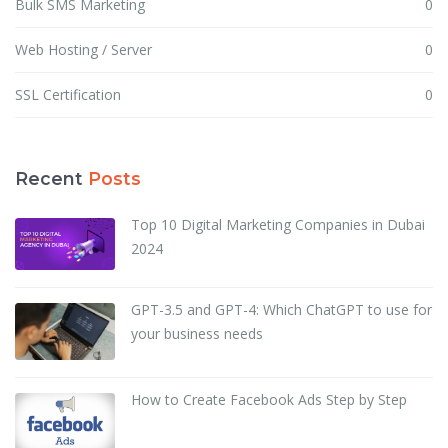
Bulk SMS Marketing
0
Web Hosting / Server
0
SSL Certification
0
Recent
Posts
Top 10 Digital Marketing Companies in Dubai
2024
GPT-3.5 and GPT-4: Which ChatGPT to use for
your business needs
How to Create Facebook Ads Step by Step