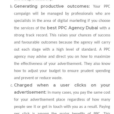
Generating productive outcomes:
Your PPC
campaign will be managed by professionals who are
specialists in the area of digital marketing if you choose
best PPC Agency Dubai
the services of the
with a
strong track record. This raises your chances of success
and favourable outcomes because the agency will carry
out each stage with a high level of standard. A PPC
agency may advise and direct you on how to maximize
the effectiveness of your advertisement. They also know
how to adjust your budget to ensure prudent spending
and prevent or reduce waste.
Charged when a user clicks on your
advertisement:
In many cases, you pay the same cost
for your advertisement place regardless of how many
people see it or get in touch with you as a result. Paying
per click is among the major benefits of PPC. This