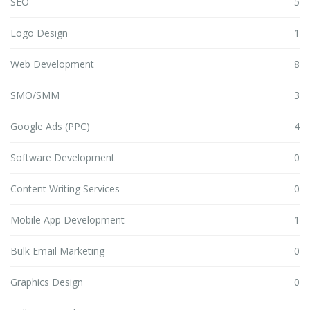
SEO
5
Logo Design
1
Web Development
8
SMO/SMM
3
Google Ads (PPC)
4
Software Development
0
Content Writing Services
0
Mobile App Development
1
Bulk Email Marketing
0
Graphics Design
0