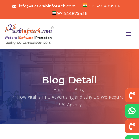
info@a2zwebinfotech.com
919540809966
971544875436
Blog Detail
Home
Blog
How Vital Is PPC Advertising and Why Do We Require a
PPC Agency