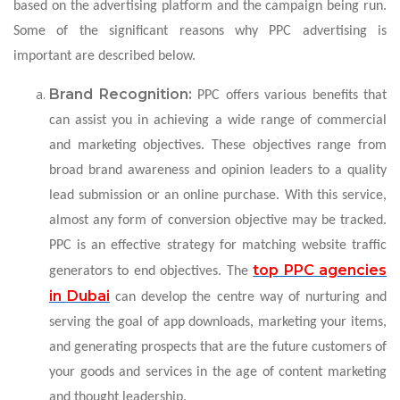
based on the advertising platform and the campaign being run.
Some of the significant reasons why PPC advertising is
important are described below.
Brand Recognition:
PPC offers various benefits that
can assist you in achieving a wide range of commercial
and marketing objectives. These objectives range from
broad brand awareness and opinion leaders to a quality
lead submission or an online purchase. With this service,
almost any form of conversion objective may be tracked.
PPC is an effective strategy for matching website traffic
top PPC agencies
generators to end objectives. The
in Dubai
can develop the centre way of nurturing and
serving the goal of app downloads, marketing your items,
and generating prospects that are the future customers of
your goods and services in the age of content marketing
and thought leadership.