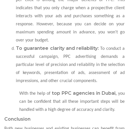
indicates that you only charge when a prospective client
interacts with your ads and purchases something as a
response. However, because you can decide on your
maximum spending amount in advance, you won't go
over your budget.
To guarantee clarity and reliability:
To conduct a
successful campaign, PPC advertising demands a
particular level of precision and reliability in the selection
of keywords, presentation of ads, assessment of ad
impressions, and other crucial components.
top PPC agencies in Dubai,
With the help of
you
can be confident that all these important steps will be
handled with a high degree of accuracy and clarity.
Conclusion
Both new businesses and existing businesses can benefit from