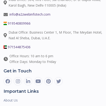
Karol Bagh, New Delhi-110005 (India)
info@a2zwebinfotech.com
919540809966
Dubai Office: Business Center 1, M Floor, The Meydan Hotel,
Nad Al Sheba, Dubai, U.A.E.
971544875436
Office Hours: 10 am to 6 pm
Office Days: Monday to Friday
Get in Touch
Important Links
About Us