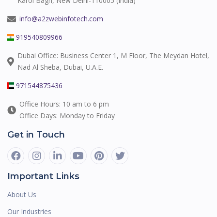
Karol Bagh, New Delhi-110005 (India)
info@a2zwebinfotech.com
919540809966
Dubai Office: Business Center 1, M Floor, The Meydan Hotel,
Nad Al Sheba, Dubai, U.A.E.
971544875436
Office Hours: 10 am to 6 pm
Office Days: Monday to Friday
Get in Touch
Important Links
About Us
Our Industries