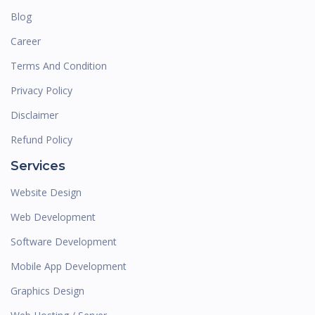
Blog
Career
Terms And Condition
Privacy Policy
Disclaimer
Refund Policy
Services
Website Design
Web Development
Software Development
Mobile App Development
Graphics Design