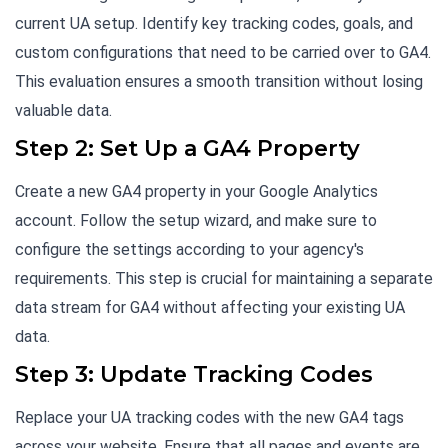
current UA setup. Identify key tracking codes, goals, and
custom configurations that need to be carried over to GA4.
This evaluation ensures a smooth transition without losing
valuable data.
Step 2: Set Up a GA4 Property
Create a new GA4 property in your Google Analytics
account. Follow the setup wizard, and make sure to
configure the settings according to your agency's
requirements. This step is crucial for maintaining a separate
data stream for GA4 without affecting your existing UA
data.
Step 3: Update Tracking Codes
Replace your UA tracking codes with the new GA4 tags
across your website. Ensure that all pages and events are