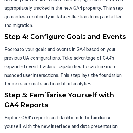
appropriately tracked in the new GA4 property. This step
guarantees continuity in data collection during and after
the migration.
Step 4: Configure Goals and Events
Recreate your goals and events in GA4 based on your
previous UA configurations. Take advantage of GA4's
expanded event tracking capabilities to capture more
nuanced user interactions. This step lays the foundation
for more accurate and insightful analytics.
Step 5: Familiarise Yourself with
GA4 Reports
Explore GA4's reports and dashboards to familiarise
yourself with the new interface and data presentation.