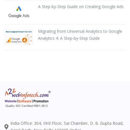
A Step-by-Step Guide on Creating Google Ads
Migrating from Universal Analytics to Google
Analytics 4: A Step-by-Step Guide
India Office: 304, IIIrd Floor, Sai Chamber, D. B. Gupta Road,