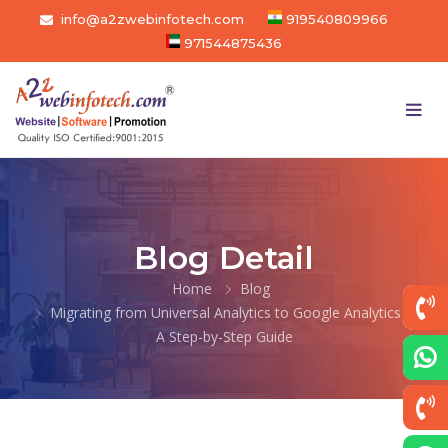
info@a2zwebinfotech.com
919540809966
971544875436
Blog Detail
Home
Blog
Migrating from Universal Analytics to Google Analytics 4:
A Step-by-Step Guide