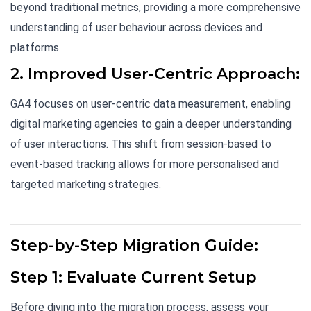
beyond traditional metrics, providing a more comprehensive
understanding of user behaviour across devices and
platforms.
2. Improved User-Centric Approach:
GA4 focuses on user-centric data measurement, enabling
digital marketing agencies to gain a deeper understanding
of user interactions. This shift from session-based to
event-based tracking allows for more personalised and
targeted marketing strategies.
Step-by-Step Migration Guide:
Step 1: Evaluate Current Setup
Before diving into the migration process, assess your