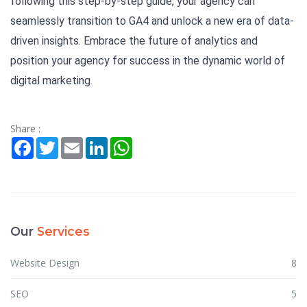
following this step-by-step guide, your agency can
seamlessly transition to GA4 and unlock a new era of data-
driven insights. Embrace the future of analytics and
position your agency for success in the dynamic world of
digital marketing.
Share :
Facebook
Twitter
Email
LinkedIn
WhatsApp
Our
Services
Website Design
8
SEO
5