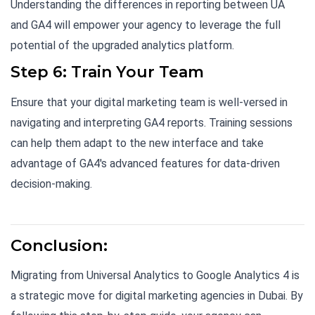
Understanding the differences in reporting between UA
and GA4 will empower your agency to leverage the full
potential of the upgraded analytics platform.
Step 6: Train Your Team
Ensure that your digital marketing team is well-versed in
navigating and interpreting GA4 reports. Training sessions
can help them adapt to the new interface and take
advantage of GA4's advanced features for data-driven
decision-making.
Conclusion:
Migrating from Universal Analytics to Google Analytics 4 is
a strategic move for digital marketing agencies in Dubai. By