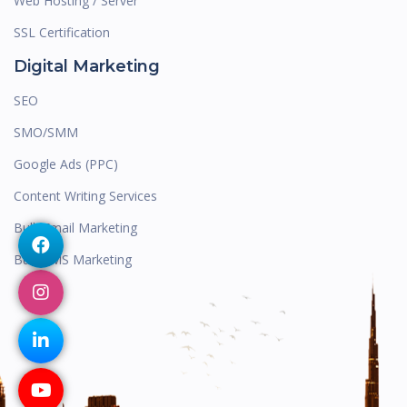
Web Hosting / Server
SSL Certification
Digital Marketing
SEO
SMO/SMM
Google Ads (PPC)
Content Writing Services
Bulk Email Marketing
Bulk SMS Marketing