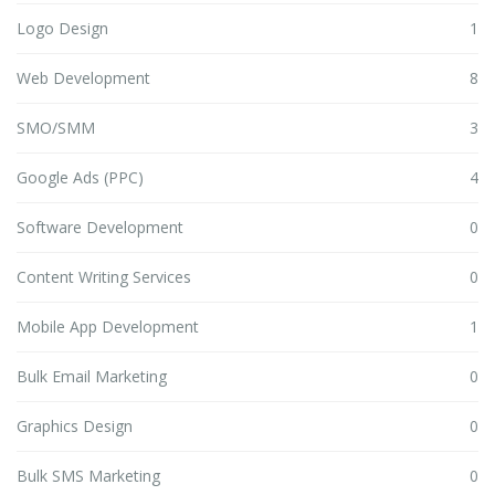
Logo Design
1
Web Development
8
SMO/SMM
3
Google Ads (PPC)
4
Software Development
0
Content Writing Services
0
Mobile App Development
1
Bulk Email Marketing
0
Graphics Design
0
Bulk SMS Marketing
0