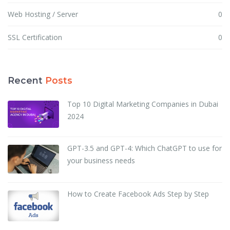
Web Hosting / Server
0
SSL Certification
0
Recent
Posts
Top 10 Digital Marketing Companies in Dubai
2024
GPT-3.5 and GPT-4: Which ChatGPT to use for
your business needs
How to Create Facebook Ads Step by Step