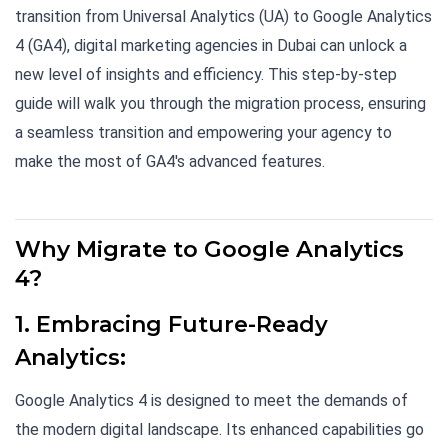
transition from Universal Analytics (UA) to Google Analytics
4 (GA4), digital marketing agencies in Dubai can unlock a
new level of insights and efficiency. This step-by-step
guide will walk you through the migration process, ensuring
a seamless transition and empowering your agency to
make the most of GA4's advanced features.
Why Migrate to Google Analytics
4?
1. Embracing Future-Ready
Analytics:
Google Analytics 4 is designed to meet the demands of
the modern digital landscape. Its enhanced capabilities go