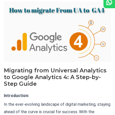
Migrating from Universal Analytics
to Google Analytics 4: A Step-by-
Step Guide
Introduction:
In the ever-evolving landscape of digital marketing, staying
ahead of the curve is crucial for success. With the