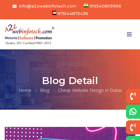
info@a2zwebinfotech.com
919540809966
971544875436
Blog Detail
Home
Blog
Cheap Website Design in Dubai