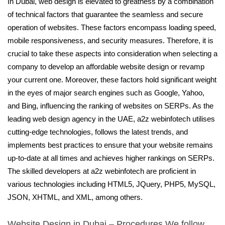
In Dubai, web design is elevated to greatness by a combination
of technical factors that guarantee the seamless and secure
operation of websites. These factors encompass loading speed,
mobile responsiveness, and security measures. Therefore, it is
crucial to take these aspects into consideration when selecting a
company to develop an affordable website design or revamp
your current one. Moreover, these factors hold significant weight
in the eyes of major search engines such as Google, Yahoo,
and Bing, influencing the ranking of websites on SERPs. As the
leading web design agency in the UAE, a2z webinfotech utilises
cutting-edge technologies, follows the latest trends, and
implements best practices to ensure that your website remains
up-to-date at all times and achieves higher rankings on SERPs.
The skilled developers at a2z webinfotech are proficient in
various technologies including HTML5, JQuery, PHP5, MySQL,
JSON, XHTML, and XML, among others.
Website Design in Dubai – Procedures We follow