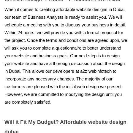
When it comes to creating affordable website designs in Dubai,
our team of Business Analysts is ready to assist you. We will
schedule a meeting with you to discuss your business in detail.
Within 24 hours, we will provide you with a formal proposal for
the project. Once the terms and conditions are agreed upon, we
will ask you to complete a questionnaire to better understand
your website and business goals. Our next step is to design
your website and have a thorough discussion about the design
in Dubai. This allows our developers at a2z webinfotech to
incorporate any necessary changes. The majority of our
customers are pleased with the initial web design we present.
However, we are committed to modifying the design until you
are completely satisfied.
Will it Fit My Budget? Affordable website design
dubai