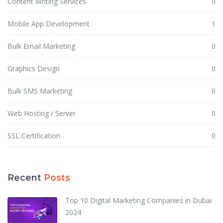
Content Writing Services
0
Mobile App Development
1
Bulk Email Marketing
0
Graphics Design
0
Bulk SMS Marketing
0
Web Hosting / Server
0
SSL Certification
0
Recent
Posts
Top 10 Digital Marketing Companies in Dubai
2024