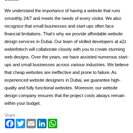
We understand the importance of having a website that runs
smoothly 24/7 and meets the needs of every visitor. We also
recognize that small businesses and start-ups often face
financial limitations. That's why we provide affordable website
design services in Dubai. Our team of skilled developers at a2z
webinfotech will collaborate closely with you to create stunning
web designs. Over the years, we have assisted numerous start-
ups and small businesses across various industries. We believe
that cheap websites are ineffective and prone to failure. As
experienced website designers in Dubai, we guarantee high-
quality and fully functional websites. Moreover, our website
design company ensures that the project costs always remain
within your budget.
Share :
Facebook
Twitter
Email
LinkedIn
WhatsApp