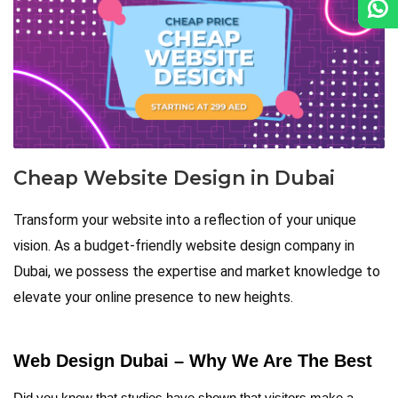
Cheap Website Design in Dubai
Transform your website into a reflection of your unique
vision. As a budget-friendly website design company in
Dubai, we possess the expertise and market knowledge to
elevate your online presence to new heights.
Web Design Dubai – Why We Are The Best