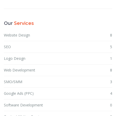
Our
Services
Website Design
8
SEO
5
Logo Design
1
Web Development
8
SMO/SMM
3
Google Ads (PPC)
4
Software Development
0