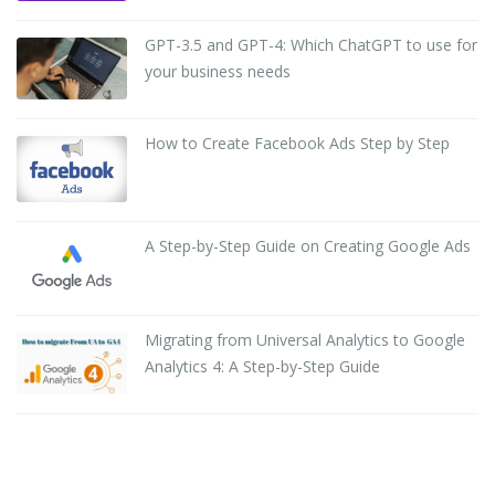
GPT-3.5 and GPT-4: Which ChatGPT to use for
your business needs
How to Create Facebook Ads Step by Step
A Step-by-Step Guide on Creating Google Ads
Migrating from Universal Analytics to Google
Analytics 4: A Step-by-Step Guide