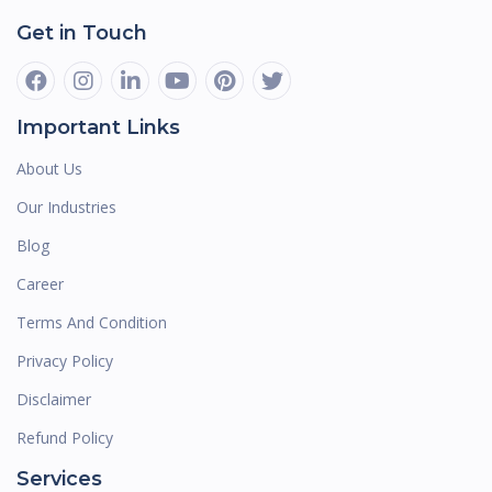
Get in Touch
Important Links
About Us
Our Industries
Blog
Career
Terms And Condition
Privacy Policy
Disclaimer
Refund Policy
Services