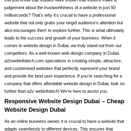
Did you know that studies have shown that visitors make a
judgement about the trustworthiness of a website in just 50
milliseconds? That's why it's crucial to have a professional
website that not only grabs your target audience's attention but
also encourages them to explore further. This is what ultimately
leads to the success and growth of your business. When it
comes to website design in Dubai, we truly stand out from our
competitors. As a well-known web design company in Dubai,
a2zwebinfotech.com specialises in creating simple, attractive,
and customised websites that perfectly represent your brand
and provide the best user experience. If you're searching for a
company that offers affordable website design in Dubai, look no
further than a2z webinfotech! We're here to assist you.
Responsive Website Design Dubai – Cheap
Website Design Dubai
As an online business owner, it is crucial to have a website that
adapts seamlessly to different devices. This ensures that