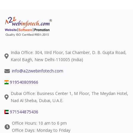
India Office: 304, IIIrd Floor, Sai Chamber, D. B. Gupta Road,
Karol Bagh, New Delhi-110005 (India)
info@a2zwebinfotech.com
919540809966
Dubai Office: Business Center 1, M Floor, The Meydan Hotel,
Nad Al Sheba, Dubai, U.A.E.
971544875436
Office Hours: 10 am to 6 pm
Office Days: Monday to Friday