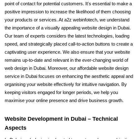
point of contact for potential customers. It's essential to make a
positive impression to increase the likelihood of them choosing
your products or services. At a2z webinfotech, we understand
the importance of a visually appealing website design in Dubai.
Our team of experts considers the latest technologies, loading
speed, and strategically placed call-to-action buttons to create a
captivating user experience. We also ensure that your website
remains up-to-date and relevant in the ever-changing world of
web design in Dubai. Moreover, our affordable website design
service in Dubai focuses on enhancing the aesthetic appeal and
organising your website effectively for intuitive navigation. By
keeping visitors engaged for longer periods, we help you
maximise your online presence and drive business growth.
Website Development in Dubai – Technical
Aspects