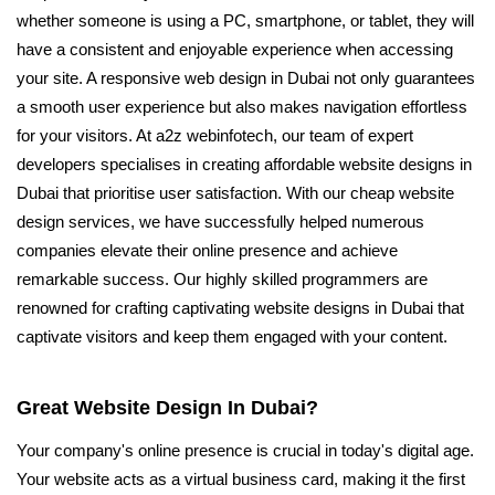
whether someone is using a PC, smartphone, or tablet, they will
have a consistent and enjoyable experience when accessing
your site. A responsive web design in Dubai not only guarantees
a smooth user experience but also makes navigation effortless
for your visitors. At a2z webinfotech, our team of expert
developers specialises in creating affordable website designs in
Dubai that prioritise user satisfaction. With our cheap website
design services, we have successfully helped numerous
companies elevate their online presence and achieve
remarkable success. Our highly skilled programmers are
renowned for crafting captivating website designs in Dubai that
captivate visitors and keep them engaged with your content.
Great Website Design In Dubai?
Your company's online presence is crucial in today's digital age.
Your website acts as a virtual business card, making it the first