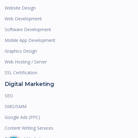
Website Design
Web Development
Software Development
Mobile App Development
Graphics Design
Web Hosting / Server
SSL Certification
Digital Marketing
SEO
SMO/SMM
Google Ads (PPC)
Content Writing Services