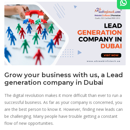
Grow your business with us, a Lead
generation company in Dubai
The digital revolution makes it more difficult than ever to run a
successful business. As far as your company is concerned, you
are the best person to know it. However, finding new leads can
be challenging. Many people have trouble getting a constant
flow of new opportunities.