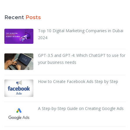
Recent
Posts
Top 10 Digital Marketing Companies in Dubai
2024
GPT-3.5 and GPT-4: Which ChatGPT to use for
your business needs
How to Create Facebook Ads Step by Step
A Step-by-Step Guide on Creating Google Ads