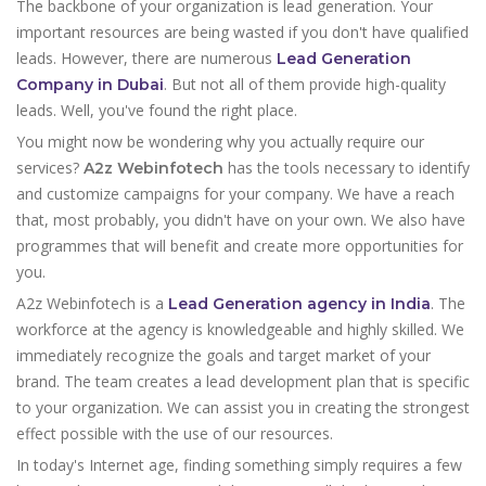
The backbone of your organization is lead generation. Your
important resources are being wasted if you don't have qualified
leads. However, there are numerous
Lead Generation
. But not all of them provide high-quality
Company in Dubai
leads. Well, you've found the right place.
You might now be wondering why you actually require our
services?
has the tools necessary to identify
A2z Webinfotech
and customize campaigns for your company. We have a reach
that, most probably, you didn't have on your own. We also have
programmes that will benefit and create more opportunities for
you.
A2z Webinfotech is a
. The
Lead Generation agency in India
workforce at the agency is knowledgeable and highly skilled. We
immediately recognize the goals and target market of your
brand. The team creates a lead development plan that is specific
to your organization. We can assist you in creating the strongest
effect possible with the use of our resources.
In today's Internet age, finding something simply requires a few