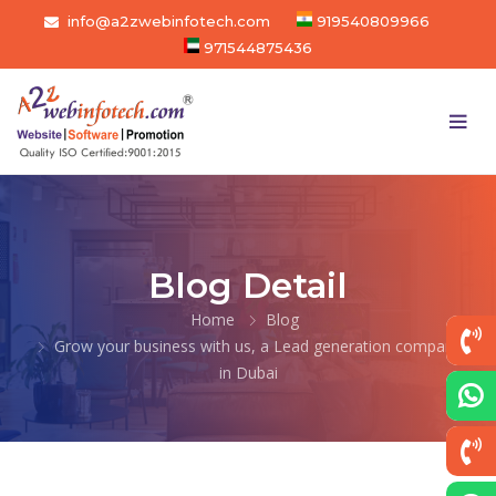
info@a2zwebinfotech.com
919540809966
971544875436
Blog Detail
Home
Blog
Grow your business with us, a Lead generation company
in Dubai