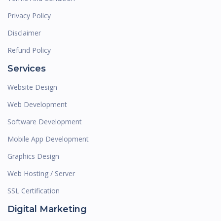
Privacy Policy
Disclaimer
Refund Policy
Services
Website Design
Web Development
Software Development
Mobile App Development
Graphics Design
Web Hosting / Server
SSL Certification
Digital Marketing