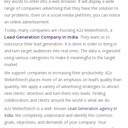
key words to enter into a web browser. It will display a wide
range of companies advertising that they have the solution to
our problems. Even on a social media platform, you can notice
an online advertisement.
Today, many companies are choosing A2z Webinfotech, a
. They want us to
Lead Generation Company in India
outsource their lead generation. It is done in order to bring in
and turn target audiences into real ones. The data is organized
using various categories to make it meaningful to the target
market.
We support companies in increasing their productivity. A2z
Webinfotech places more of an emphasis on lead’s quality than
quantity. We apply a variety of advertising strategies to attract
new clients' attention and turn them into leads. Finding
collaborators and clients around the world is what we do.
A2z Webinfotech is a well- known
Lead Generation agency in
India
. We completely understand and identify the common
goals, objectives, and demands of your company. Your