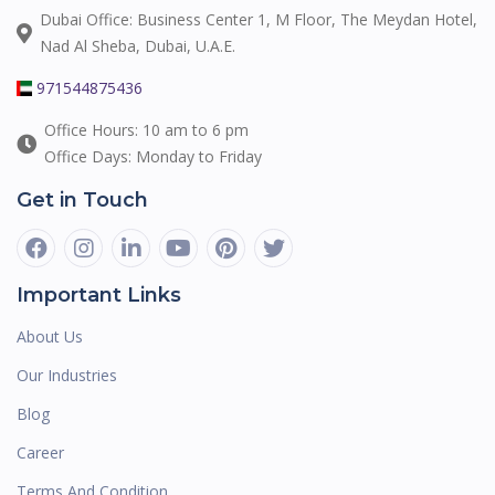
Dubai Office: Business Center 1, M Floor, The Meydan Hotel,
Nad Al Sheba, Dubai, U.A.E.
971544875436
Office Hours: 10 am to 6 pm
Office Days: Monday to Friday
Get in Touch
Important Links
About Us
Our Industries
Blog
Career
Terms And Condition