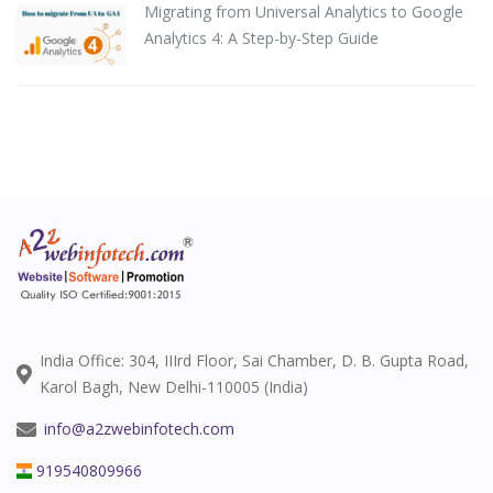
Migrating from Universal Analytics to Google
Analytics 4: A Step-by-Step Guide
India Office: 304, IIIrd Floor, Sai Chamber, D. B. Gupta Road,
Karol Bagh, New Delhi-110005 (India)
info@a2zwebinfotech.com
919540809966