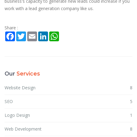
business's capacity to generate new leads could increase if you
work with a lead generation company like us.
Share :
Facebook
Twitter
Email
LinkedIn
WhatsApp
Our
Services
Website Design
8
SEO
5
Logo Design
1
Web Development
8