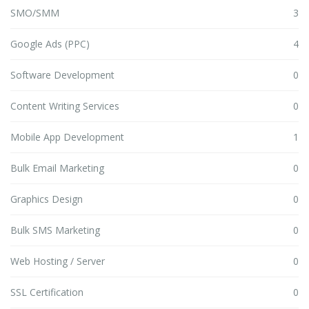
SMO/SMM
3
Google Ads (PPC)
4
Software Development
0
Content Writing Services
0
Mobile App Development
1
Bulk Email Marketing
0
Graphics Design
0
Bulk SMS Marketing
0
Web Hosting / Server
0
SSL Certification
0