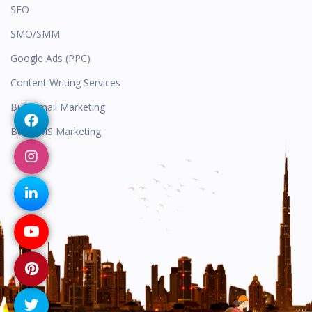
SEO
SMO/SMM
Google Ads (PPC)
Content Writing Services
Bulk Email Marketing
Bulk SMS Marketing